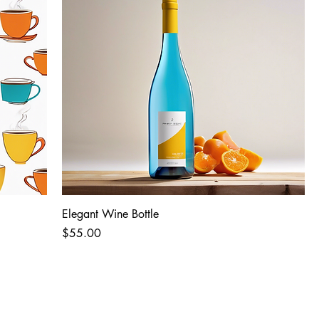
Elegant Wine Bottle
Price
$55.00