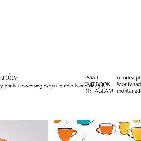
raphy
EMAIL
mmdealph
FACEBOOK Montanadea
 prints showcasing exquisite details and designs.
INSTAGRAM montanade