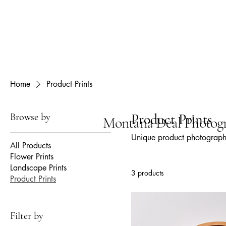
Home
Product Prints
Browse by
Product Prints
Montana Deal Photog
Unique product photography
All Products
Flower Prints
Landscape Prints
3 products
Product Prints
Filter by