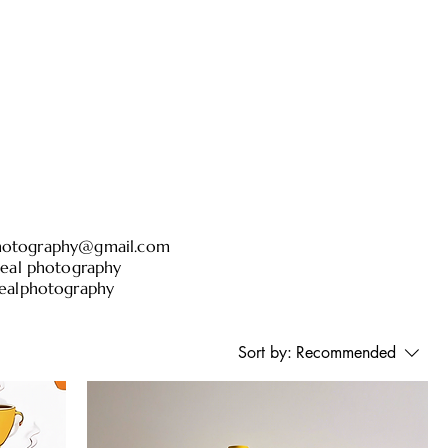
otography@gmail.com
l photography
alphotography
Sort by:
Recommended