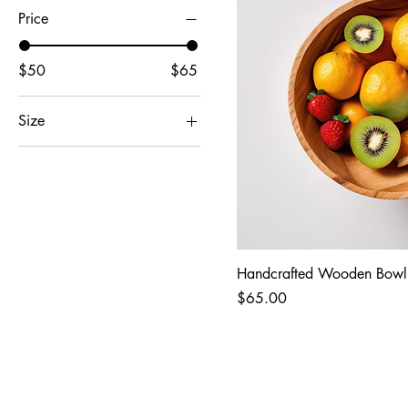
Price
$50
$65
Size
11x14
16x20
8x10
Handcrafted Wooden Bowl
Price
$65.00